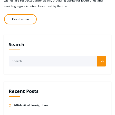
wishes are respected after death, providing clarity for loved ones and
avoiding legal disputes. Governed by the Civil…
Read more
Search
Go
Recent Posts
Affidavit of Foreign Law