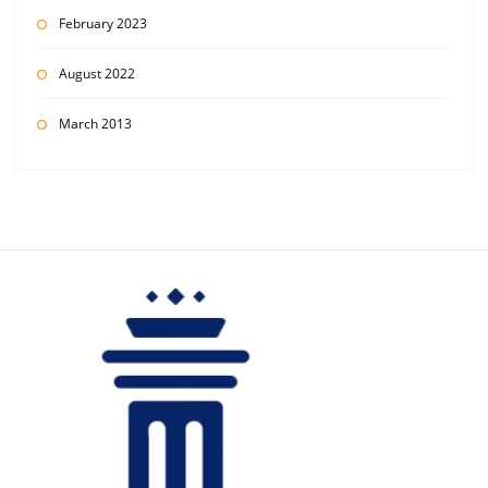
February 2023
August 2022
March 2013