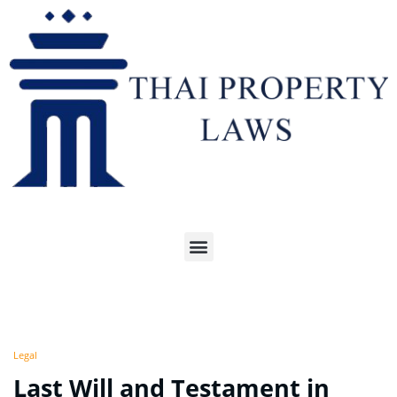
Legal
Last Will and Testament in