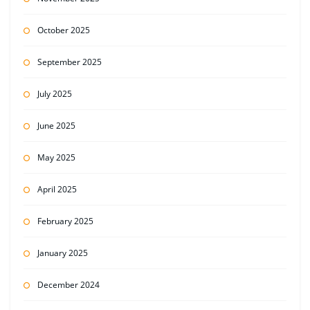
October 2025
September 2025
July 2025
June 2025
May 2025
April 2025
February 2025
January 2025
December 2024