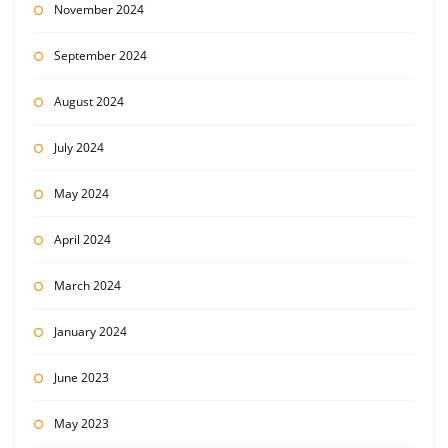
November 2024
September 2024
August 2024
July 2024
May 2024
April 2024
March 2024
January 2024
June 2023
May 2023