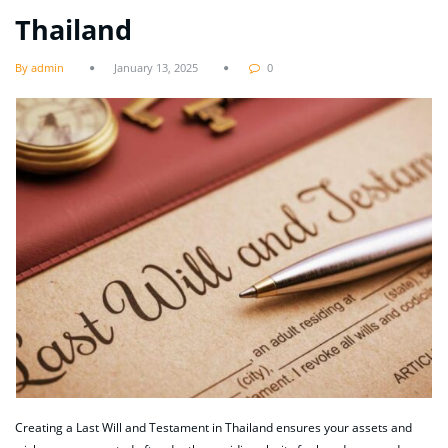
Thailand
By admin
January 13, 2025
0
Creating a Last Will and Testament in Thailand ensures your assets and