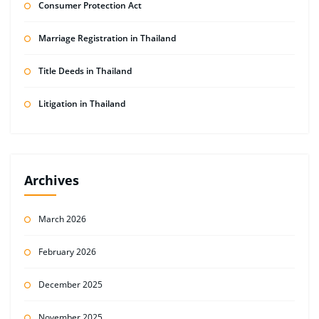
Consumer Protection Act
Marriage Registration in Thailand
Title Deeds in Thailand
Litigation in Thailand
Archives
March 2026
February 2026
December 2025
November 2025