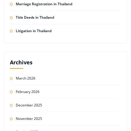
Marriage Registration in Thailand
Title Deeds in Thailand
Litigation in Thailand
Archives
March 2026
February 2026
December 2025
November 2025