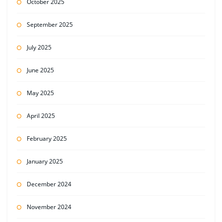
October 2025
September 2025
July 2025
June 2025
May 2025
April 2025
February 2025
January 2025
December 2024
November 2024