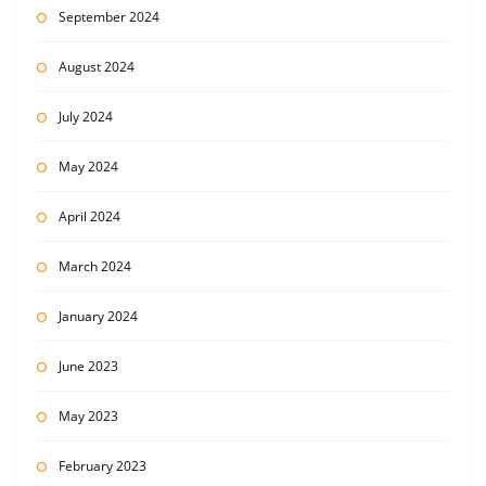
September 2024
August 2024
July 2024
May 2024
April 2024
March 2024
January 2024
June 2023
May 2023
February 2023