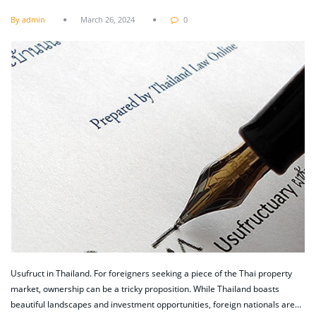
By admin
March 26, 2024
0
Usufruct in Thailand. For foreigners seeking a piece of the Thai property
market, ownership can be a tricky proposition. While Thailand boasts
beautiful landscapes and investment opportunities, foreign nationals are…