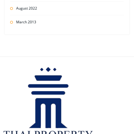
August 2022
March 2013