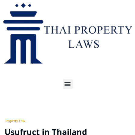
Property Law
Usufruct in Thailand