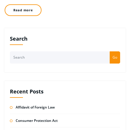
Read more
Search
Go
Recent Posts
Affidavit of Foreign Law
Consumer Protection Act