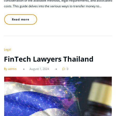
consideration of the available methods, legal requirements, and associated
costs. This guide delves into the various ways to transfer money to…
Read more
Legal
FinTech Lawyers Thailand
By admin
August 1, 2024
0