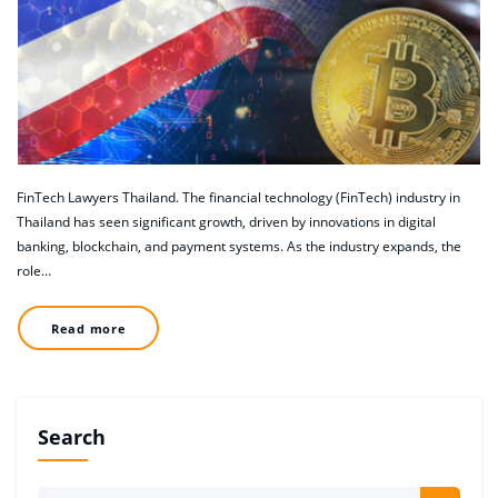
FinTech Lawyers Thailand. The financial technology (FinTech) industry in
Thailand has seen significant growth, driven by innovations in digital
banking, blockchain, and payment systems. As the industry expands, the
role…
Read more
Search