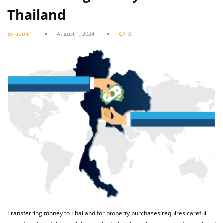
Thailand
By admin
August 1, 2024
0
Transferring money to Thailand for property purchases requires careful