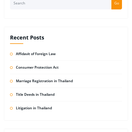
Go
Recent Posts
Affidavit of Foreign Law
Consumer Protection Act
Marriage Registration in Thailand
Title Deeds in Thailand
Litigation in Thailand