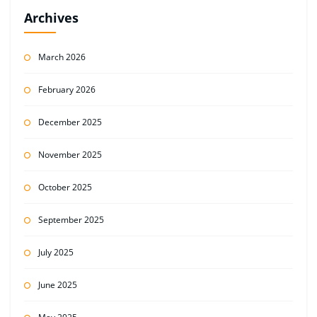
Archives
March 2026
February 2026
December 2025
November 2025
October 2025
September 2025
July 2025
June 2025