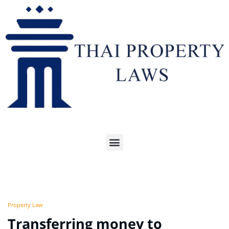
Property Law
Transferring money to