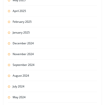
May 2025
April 2025
February 2025
January 2025
December 2024
November 2024
September 2024
August 2024
July 2024
May 2024