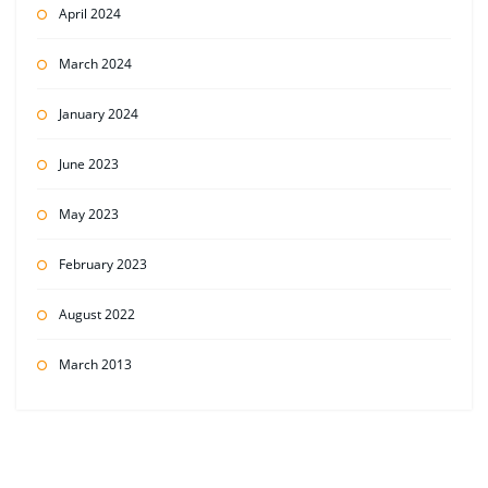
April 2024
March 2024
January 2024
June 2023
May 2023
February 2023
August 2022
March 2013