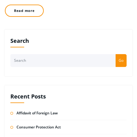
Read more
Search
Go
Recent Posts
Affidavit of Foreign Law
Consumer Protection Act