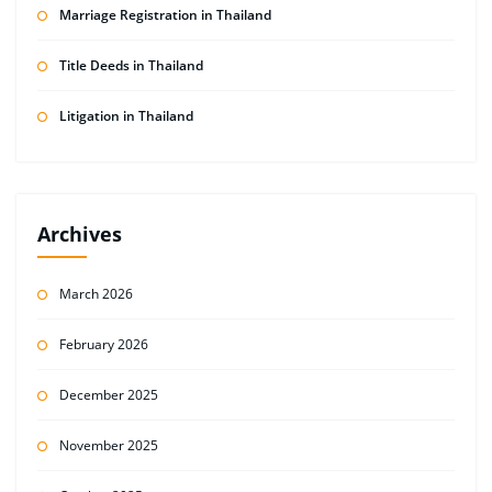
Marriage Registration in Thailand
Title Deeds in Thailand
Litigation in Thailand
Archives
March 2026
February 2026
December 2025
November 2025