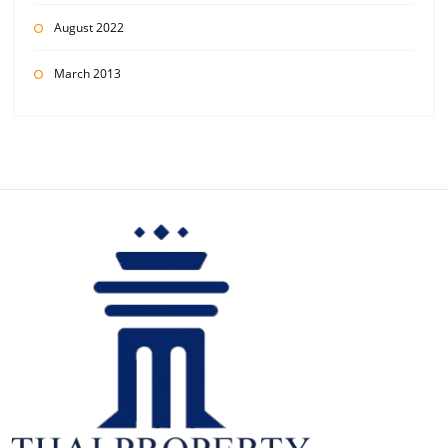
August 2022
March 2013