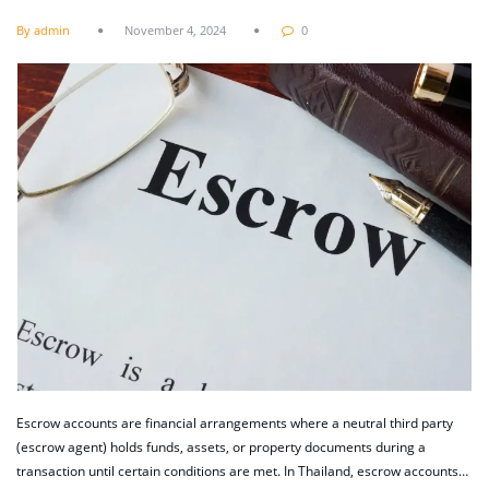
By admin
November 4, 2024
0
Escrow accounts are financial arrangements where a neutral third party
(escrow agent) holds funds, assets, or property documents during a
transaction until certain conditions are met. In Thailand, escrow accounts…