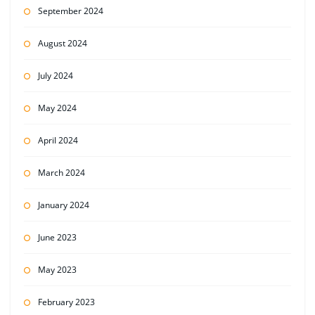
September 2024
August 2024
July 2024
May 2024
April 2024
March 2024
January 2024
June 2023
May 2023
February 2023