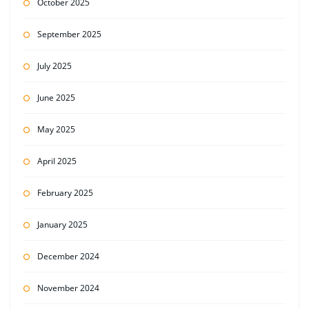
October 2025
September 2025
July 2025
June 2025
May 2025
April 2025
February 2025
January 2025
December 2024
November 2024