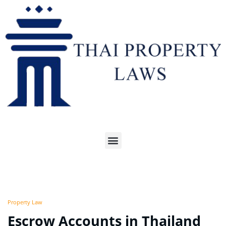
Property Law
Escrow Accounts in Thailand