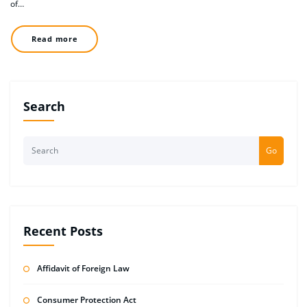
of…
Read more
Search
Go
Recent Posts
Affidavit of Foreign Law
Consumer Protection Act