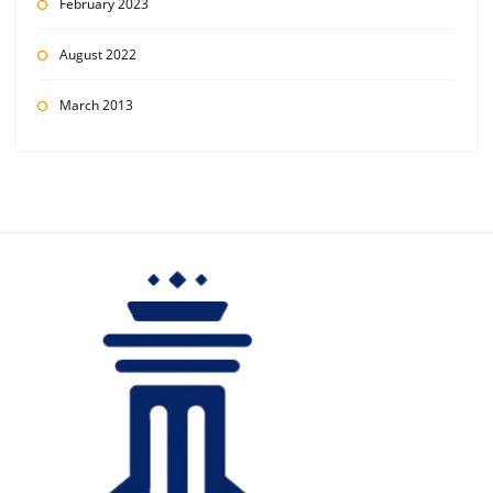
February 2023
August 2022
March 2013