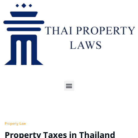
Property Law
Property Taxes in Thailand