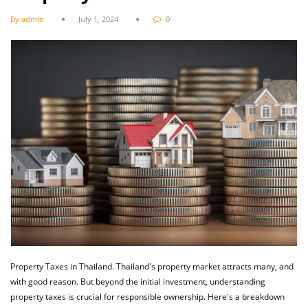
By admin
July 1, 2024
0
Property Taxes in Thailand. Thailand's property market attracts many, and
with good reason. But beyond the initial investment, understanding
property taxes is crucial for responsible ownership. Here's a breakdown