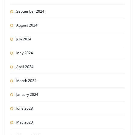
September 2024
August 2024
July 2024
May 2024
April 2024
March 2024
January 2024
June 2023
May 2023