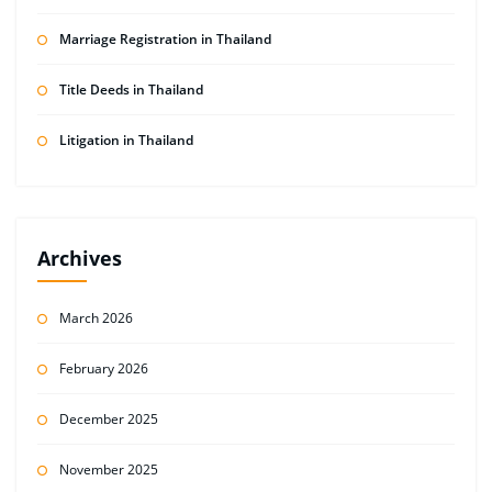
Marriage Registration in Thailand
Title Deeds in Thailand
Litigation in Thailand
Archives
March 2026
February 2026
December 2025
November 2025