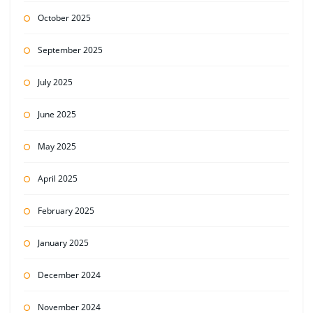
October 2025
September 2025
July 2025
June 2025
May 2025
April 2025
February 2025
January 2025
December 2024
November 2024