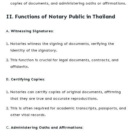
copies of documents, and administering oaths or affirmations.
II. Functions of Notary Public in Thailand
A.
Witnessing Signatures:
Notaries witness the signing of documents, verifying the
identity of the signatory.
This function is crucial for legal documents, contracts, and
affidavits.
B.
Certifying Copies:
Notaries can certify copies of original documents, affirming
that they are true and accurate reproductions.
This is often required for academic transcripts, passports, and
other vital records.
C.
Administering Oaths and Affirmations: