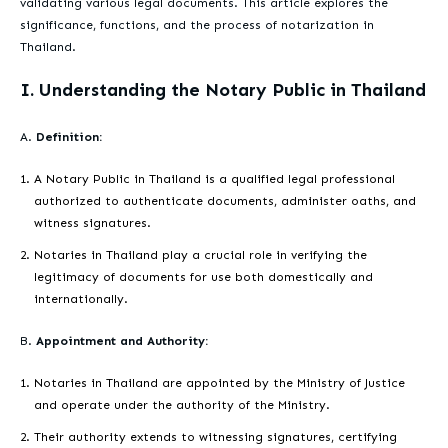
validating various legal documents. This article explores the
significance, functions, and the process of notarization in
Thailand.
I. Understanding the Notary Public in Thailand
A.
Definition:
A Notary Public in Thailand is a qualified legal professional
authorized to authenticate documents, administer oaths, and
witness signatures.
Notaries in Thailand play a crucial role in verifying the
legitimacy of documents for use both domestically and
internationally.
B.
Appointment and Authority:
Notaries in Thailand are appointed by the Ministry of Justice
and operate under the authority of the Ministry.
Their authority extends to witnessing signatures, certifying