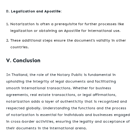
B.
Legalization and Apostille:
Notarization is often a prerequisite for further processes like
legalization or obtaining an Apostille for international use.
These additional steps ensure the document’s validity in other
countries.
V. Conclusion
In Thailand, the role of the Notary Public is fundamental in
upholding the integrity of legal documents and facilitating
smooth international transactions. Whether for business
agreements, real estate transactions, or legal affirmations,
notarization adds a layer of authenticity that is recognized and
respected globally. Understanding the functions and the process
of notarization is essential for individuals and businesses engaged
in cross-border activities, ensuring the legality and acceptance of
their documents in the international arena.