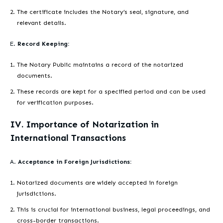
The certificate includes the Notary’s seal, signature, and
relevant details.
E.
Record Keeping:
The Notary Public maintains a record of the notarized
documents.
These records are kept for a specified period and can be used
for verification purposes.
IV. Importance of Notarization in
International Transactions
A.
Acceptance in Foreign Jurisdictions:
Notarized documents are widely accepted in foreign
jurisdictions.
This is crucial for international business, legal proceedings, and
cross-border transactions.