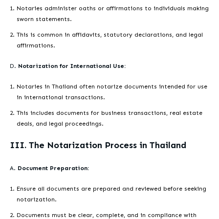
Notaries administer oaths or affirmations to individuals making
sworn statements.
This is common in affidavits, statutory declarations, and legal
affirmations.
D.
Notarization for International Use:
Notaries in Thailand often notarize documents intended for use
in international transactions.
This includes documents for business transactions, real estate
deals, and legal proceedings.
III. The Notarization Process in Thailand
A.
Document Preparation:
Ensure all documents are prepared and reviewed before seeking
notarization.
Documents must be clear, complete, and in compliance with