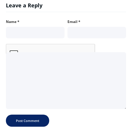
Leave a Reply
Name
*
Email
*
Comment
*