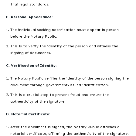
Thai legal standards.
B.
Personal Appearance:
The individual seeking notarization must appear in person
before the Notary Public.
This is to verify the identity of the person and witness the
signing of documents.
C.
Verification of Identity:
The Notary Public verifies the identity of the person signing the
document through government-issued identification.
This is a crucial step to prevent fraud and ensure the
authenticity of the signature.
D.
Notarial Certificate:
After the document is signed, the Notary Public attaches a
notarial certificate, affirming the authenticity of the signature.