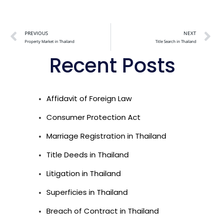
Alternative:
PREVIOUS
NEXT
Property Market in Thailand
Title Search in Thailand
Recent Posts
Affidavit of Foreign Law
Consumer Protection Act
Marriage Registration in Thailand
Title Deeds in Thailand
Litigation in Thailand
Superficies in Thailand
Breach of Contract in Thailand