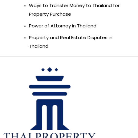
Ways to Transfer Money to Thailand for
Property Purchase
Power of Attorney in Thailand
Property and Real Estate Disputes in
Thailand