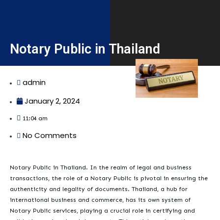
Notary Public in Thailand
admin
January 2, 2024
11:04 am
No Comments
Notary Public in Thailand. In the realm of legal and business
transactions, the role of a Notary Public is pivotal in ensuring the
authenticity and legality of documents. Thailand, a hub for
international business and commerce, has its own system of
Notary Public services, playing a crucial role in certifying and